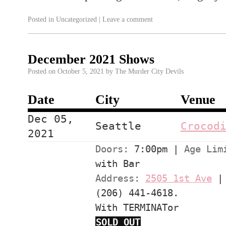
Posted in
Uncategorized
|
Leave a comment
December 2021 Shows
Posted on
October 5, 2021
by
The Murder City Devils
The Murder City Devils
Date
City
Venue
Dec 05,
Seattle
Crocod
2021
Doors:
7:00pm
|
Age Lim
with Bar
Address:
2505 1st Ave
(206) 441-4618.
With TERMINATor
SOLD OUT