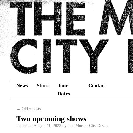
News
Store
Tour
Contact
Dates
←
Older posts
Two upcoming shows
Posted on
August 11, 2022
by
The Murder City Devils