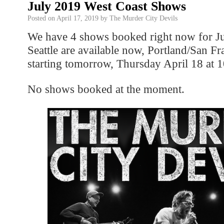
July 2019 West Coast Shows
Posted on
April 17, 2019
by
The Murder City Devils
We have 4 shows booked right now for Jul
Seattle are available now, Portland/San Fr
starting tomorrow, Thursday April 18 at
No shows booked at the moment.