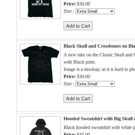
Price:
$30.00
Size :
Black Skull and Crossbones on Bla
A new take on the Classic Skull and C
with Black print.
Image is a mockup, as it is hard to p
Price:
$30.00
Size :
Hooded Sweatshirt with Big Skull
Black hooded sweatshirt with white p
Price:
$45.00