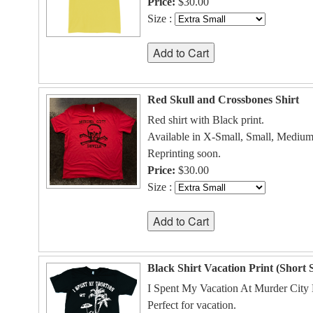
Price:
$30.00
Size :
Red Skull and Crossbones Shirt
Red shirt with Black print.
Available in X-Small, Small, Medium
Reprinting soon.
Price:
$30.00
Size :
Black Shirt Vacation Print (Short 
I Spent My Vacation At Murder City D
Perfect for vacation.