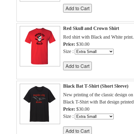
Red Skull and Crown Shirt
Red shirt with Black and White print.
Price:
$30.00
Size :
Black Bat T-Shirt (Short Sleeve)
New printing of the classic design on 
Black T-Shirt with Bat design printed
Price:
$30.00
Size :