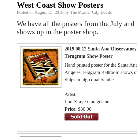
West Coast Show Posters
Posted on
August 15, 2019
by
The Murder City Devils
We have all the posters from the July an
shows up in the poster shop.
2019.08.12 Santa Ana Observatory 
Teragram Show Poster
Hand printed poster for the Santa A
Angeles Teragram Ballroom shows o
Ships in high quality tube.
Artist:
Lou Xray / Garageland
Price:
$30.00