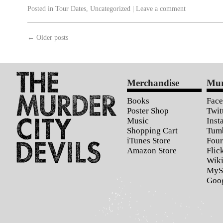
Posted in
Tour Dates
,
Uncategorized
|
Leave a comment
←
Older posts
Merchandise
Mur
Books
Fac
Poster Shop
Twit
Music
Inst
Shopping Cart
Tum
iTunes Store
Four
Amazon Store
Flic
Wiki
MyS
Goo