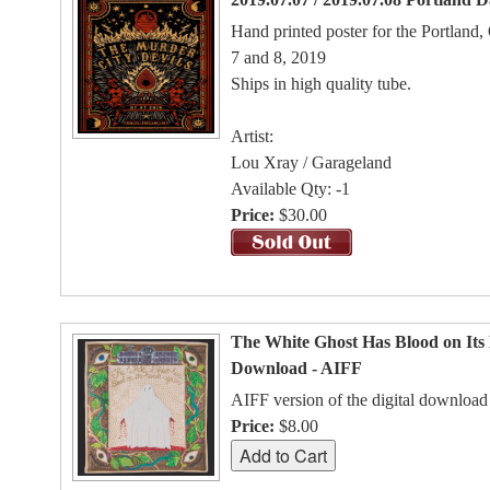
Hand printed poster for the Portland
7 and 8, 2019
Ships in high quality tube.
Artist:
Lou Xray / Garageland
Available Qty: -1
Price:
$30.00
The White Ghost Has Blood on Its 
Download - AIFF
AIFF version of the digital download
Price:
$8.00