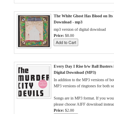
The White Ghost Has Blood on Its 
Download - mp3
mp3 version of digital download
Price:
$8.00
Every Day I Rise b/w Ball Busters 
Digital Download (MP3)
In addition to the MP3 versions of bo
MP3 versions of ringtones for both s
Songs are in MP3 format. If you would
please choose AIFF download instea
Price:
$2.00