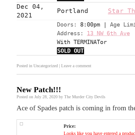
Dec 04,
Portland
Star T
2021
Doors:
8:00pm
|
Age Lim
Address:
13 NW 6th Ave
With TERMINATor
SOLD OUT
Posted in
Uncategorized
|
Leave a comment
New Patch!!!
Posted on
July 28, 2020
by
The Murder City Devils
Ace of Spades patch is coming in from th
Price:
Looks like you have entered a product 