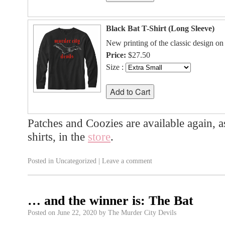
Black Bat T-Shirt (Long Sleeve)
New printing of the classic design on 
Price:
$27.50
Size :
Patches and Coozies are available again, a
shirts, in the
store
.
Posted in
Uncategorized
|
Leave a comment
… and the winner is: The Bat
Posted on
June 22, 2020
by
The Murder City Devils