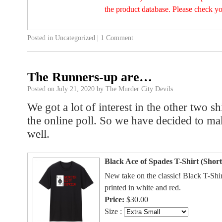
the product database. Please check y
Posted in
Uncategorized
|
1 Comment
The Runners-up are…
Posted on
July 21, 2020
by
The Murder City Devils
We got a lot of interest in the other two sh
the online poll. So we have decided to ma
well.
Black Ace of Spades T-Shirt (Short
New take on the classic! Black T-Shi
printed in white and red.
Price:
$30.00
Size :