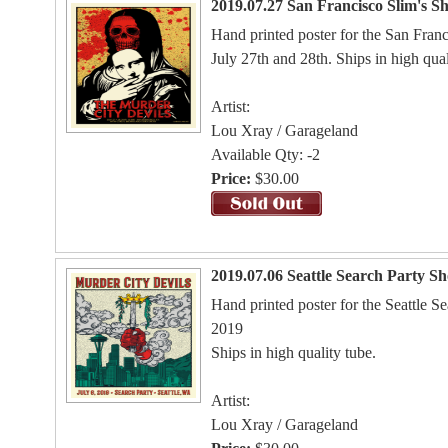
2019.07.27 San Francisco Slim's S
Hand printed poster for the San Fran
July 27th and 28th. Ships in high qual
Artist:
Lou Xray / Garageland
Available Qty: -2
Price:
$30.00
2019.07.06 Seattle Search Party S
Hand printed poster for the Seattle S
2019
Ships in high quality tube.
Artist:
Lou Xray / Garageland