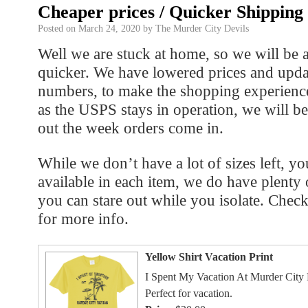
Cheaper prices / Quicker Shipping
Posted on
March 24, 2020
by
The Murder City Devils
Well we are stuck at home, so we will be a
quicker. We have lowered prices and upda
numbers, to make the shopping experienc
as the USPS stays in operation, we will b
out the week orders come in.
While we don’t have a lot of sizes left, yo
available in each item, we do have plenty 
you can stare out while you isolate. Chec
for more info.
Yellow Shirt Vacation Print
I Spent My Vacation At Murder City 
Perfect for vacation.