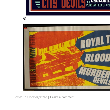
Posted in
Uncategorized
|
Leave a comment