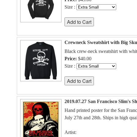
Size :
Crewneck Sweatshirt with Big Sku
Black crew-neck sweatshirt with whit
Price:
$40.00
Size :
2019.07.27 San Francisco Slim's S
Hand printed poster for the San Fran
July 27th and 28th. Ships in high qual
Artist: