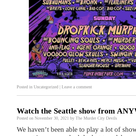
Posted in
Uncategorized
|
Leave a comment
Watch the Seattle show from A
Posted on
November 30, 2021
by
The Murder City Devils
We haven’t been able to play a lot of sho