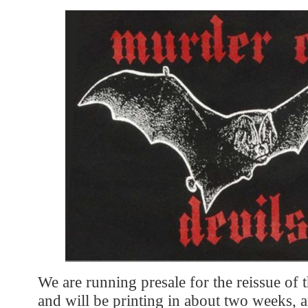
We are running presale for the reissue of th
and will be printing in about two weeks,