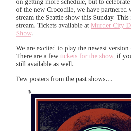
on getting more schedule, but to celebrat
of the new Crocodile, we have partnered 
stream the Seattle show this Sunday. This
stream. Tickets available at
Murder City D
Show
.
We are excited to play the newest version
There are a few
tickets for the show,
if you
still available as well.
Few posters from the past shows…