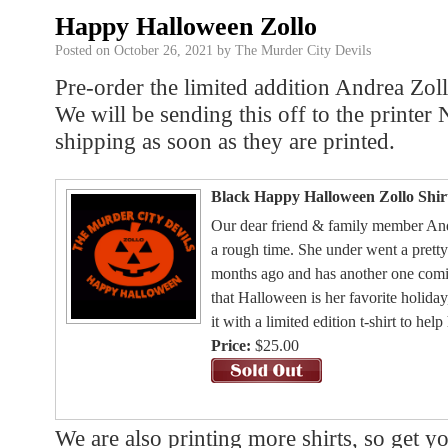
Happy Halloween Zollo
Posted on
October 26, 2021
by
The Murder City Devils
Pre-order the limited addition Andrea Zol
We will be sending this off to the printe
shipping as soon as they are printed.
Black Happy Halloween Zollo Shir
Our dear friend & family member Andr
a rough time. She under went a pretty
months ago and has another one comin
that Halloween is her favorite holida
it with a limited edition t-shirt to hel
Price:
$25.00
We are also printing more shirts, so get y