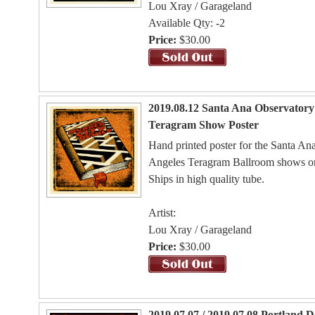
Lou Xray / Garageland
Available Qty: -2
Price:
$30.00
2019.08.12 Santa Ana Observatory 
Teragram Show Poster
Hand printed poster for the Santa A
Angeles Teragram Ballroom shows o
Ships in high quality tube.
Artist:
Lou Xray / Garageland
Price:
$30.00
2019.07.07 / 2019.07.08 Portland 