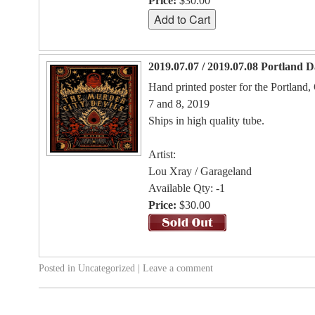
Price:
$30.00
2019.07.07 / 2019.07.08 Portland 
Hand printed poster for the Portland
7 and 8, 2019
Ships in high quality tube.
Artist:
Lou Xray / Garageland
Available Qty: -1
Price:
$30.00
Posted in
Uncategorized
|
Leave a comment