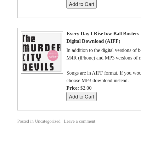
Every Day I Rise b/w Ball Busters 
Digital Download (AIFF)
In addition to the digital versions of 
M4R (iPhone) and MP3 versions of ri
Songs are in AIFF format. If you woul
choose MP3 download instead.
Price:
$2.00
Posted in
Uncategorized
|
Leave a comment