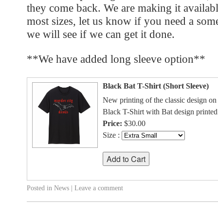
they come back. We are making it availabl
most sizes, let us know if you need a some
we will see if we can get it done.
**We have added long sleeve option**
Black Bat T-Shirt (Short Sleeve)
New printing of the classic design on 
Black T-Shirt with Bat design printed
Price:
$30.00
Size :
Posted in
News
|
Leave a comment