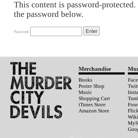
This content is password-protected. 
the password below.
Password:
Merchandise
Mur
Books
Fac
Poster Shop
Twit
Music
Inst
Shopping Cart
Tum
iTunes Store
Four
Amazon Store
Flic
Wiki
MyS
Goo