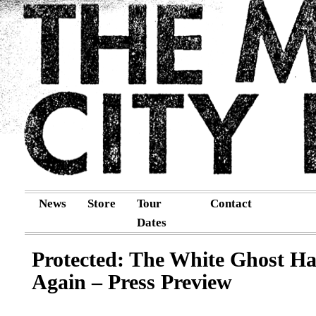
News
Store
Tour
Contact
Dates
Protected: The White Ghost Ha
Again – Press Preview