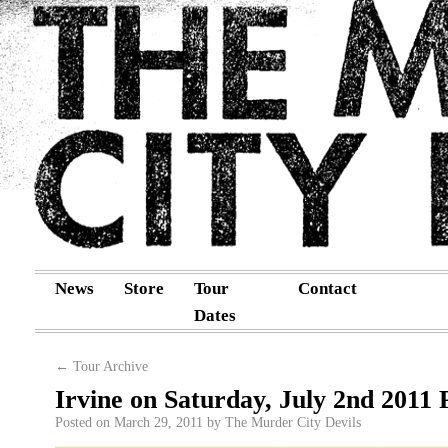
News
Store
Tour
Contact
Dates
←
Tour Archive
Irvine on Saturday, July 2nd 2011 
Posted on
March 29, 2011
by
The Murder City Devils