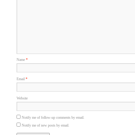
Name
*
Email
*
Website
Notify me of follow-up comments by email.
Notify me of new posts by email.