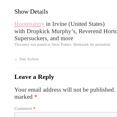
Show Details
Hootenanny
in Irvine (
United States
)
with Dropkick Murphy’s, Reverend Horto
Supersuckers, and more
This entry was posted in
Show Posters
. Bookmark the
permalink
.
←
Tour Archive
Leave a Reply
Your email address will not be published.
marked
*
Comment
*