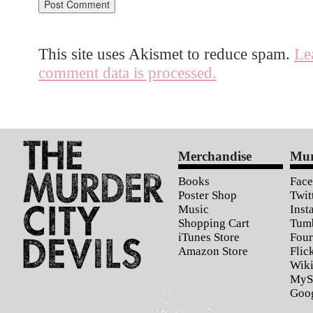
This site uses Akismet to reduce spam.
Le
comment data is processed.
Merchandise
Mur
Books
Fac
Poster Shop
Twit
Music
Inst
Shopping Cart
Tum
iTunes Store
Four
Amazon Store
Flic
Wiki
MyS
Goo