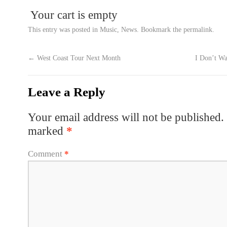
Your cart is empty
This entry was posted in
Music
,
News
. Bookmark the
permalink
.
←
West Coast Tour Next Month
I Don’t W
Leave a Reply
Your email address will not be published.
marked
*
Comment
*