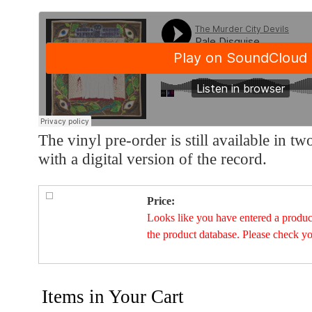
The vinyl pre-order is still available in t
with a digital version of the record.
Price:
Looks like you have entered a product 
the product database. Please check y
Items in Your Cart