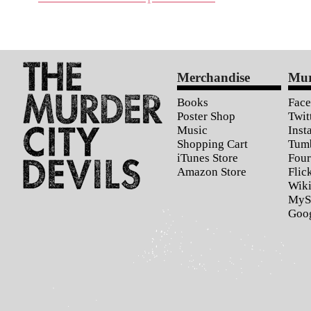
Merchandise
Mur
Books
Fac
Poster Shop
Twit
Music
Inst
Shopping Cart
Tum
iTunes Store
Four
Amazon Store
Flic
Wiki
MyS
Goo