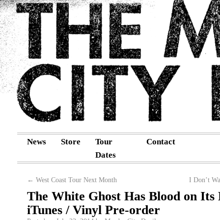
News
Store
Tour
Contact
Dates
←
West Coast Tour Next Month
I Don’t W
The White Ghost Has Blood on Its
iTunes / Vinyl Pre-order