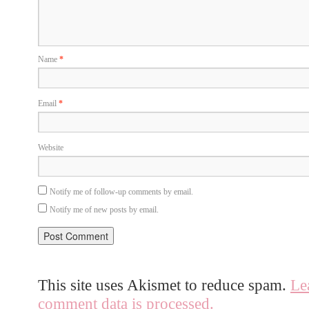
Name
*
Email
*
Website
Notify me of follow-up comments by email.
Notify me of new posts by email.
This site uses Akismet to reduce spam.
Le
comment data is processed.