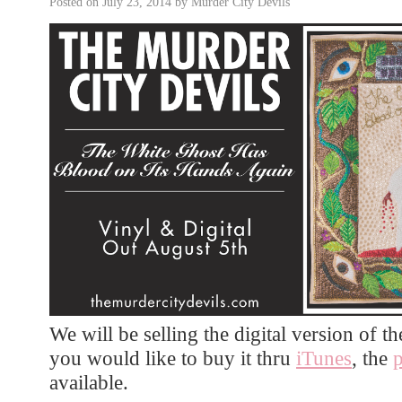
Posted on
July 23, 2014
by
Murder City Devils
We will be selling the digital version of th
you would like to buy it thru
iTunes
, the
available.