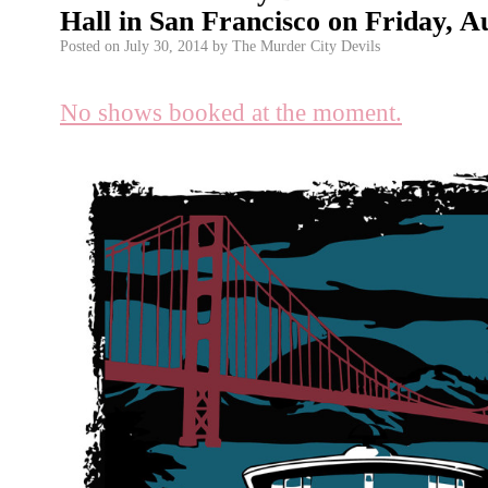
Hall in San Francisco on Friday, A
Posted on
July 30, 2014
by
The Murder City Devils
No shows booked at the moment.