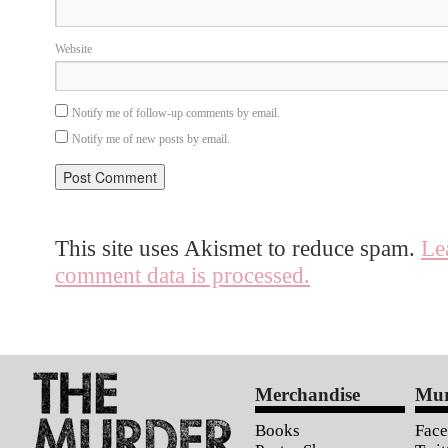
Website
Notify me of follow-up comments by email.
Notify me of new posts by email.
This site uses Akismet to reduce spam.
Le
comment data is processed.
Merchandise
Mur
Books
Fac