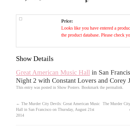
Price:
Looks like you have entered a product 
the product database. Please check y
Show Details
Great American Music Hall
in San Francis
Night 2 with Constant Lovers and Corey 
This entry was posted in
Show Posters
. Bookmark the
permalink
.
←
The Murder City Devils: Great American Music
The Murder City
Hall in San Francisco on Thursday, August 21st
2014