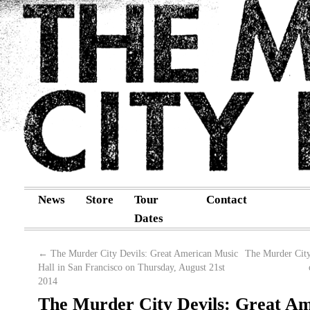
News
Store
Tour
Contact
Dates
←
The Murder City Devils: Great American Music
The Murder City
Hall in San Francisco on Thursday, August 21st
2014
The Murder City Devils: Great A