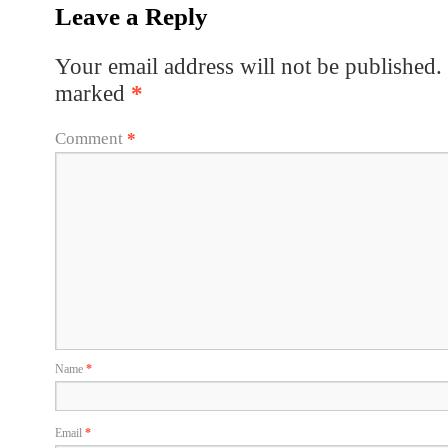
Leave a Reply
Your email address will not be published.
marked
*
Comment
*
Name
*
Email
*