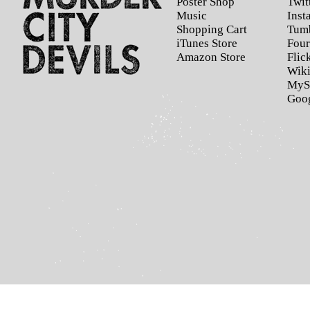
Poster Shop
Twit
Music
Inst
Shopping Cart
Tum
iTunes Store
Four
Amazon Store
Flic
Wiki
MyS
Goo