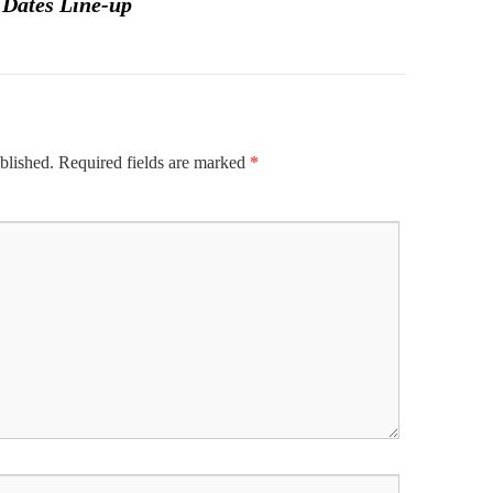
 Dates Line-up
blished.
Required fields are marked
*