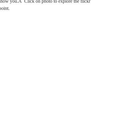
 show you.Â Click on photo to explore the flickr
point.