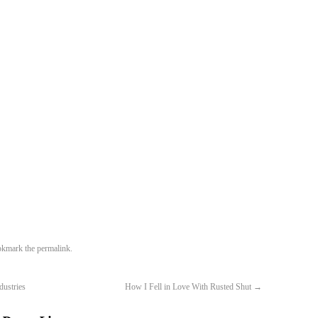
okmark the
permalink
.
dustries
How I Fell in Love With Rusted Shut
→