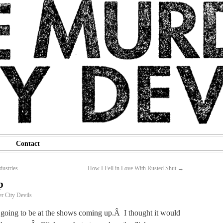
Contact
dustries
How I Fell in Love With Rusted Shut
→
p
r City Devils
s going to be at the shows coming up.Â I thought it would