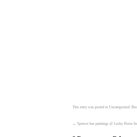
This entry was posted in
Uncategorized
. Bo
←
Spencer has paintings @ Lucky Horse In