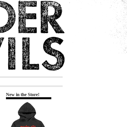
New in the Store!