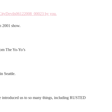
en 2001 show.
rom The Yo-Yo’s
n Seattle.
e introduced us to so many things, including RUSTED