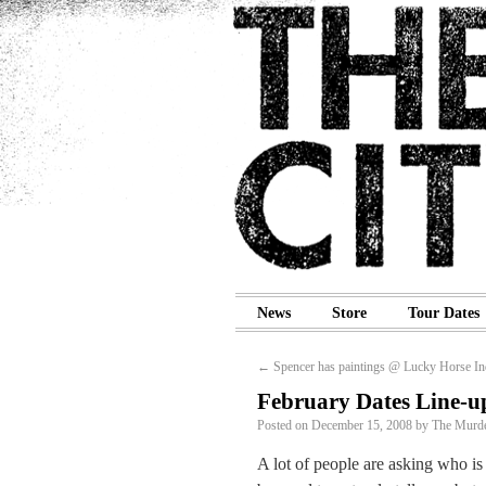
News
Store
Tour Dates
←
Spencer has paintings @ Lucky Horse In
February Dates Line-u
Posted on
December 15, 2008
by
The Murde
A lot of people are asking who i