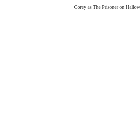
Corey as The Prisoner on Hallo