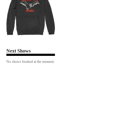
Next Shows
No shows booked at the moment.