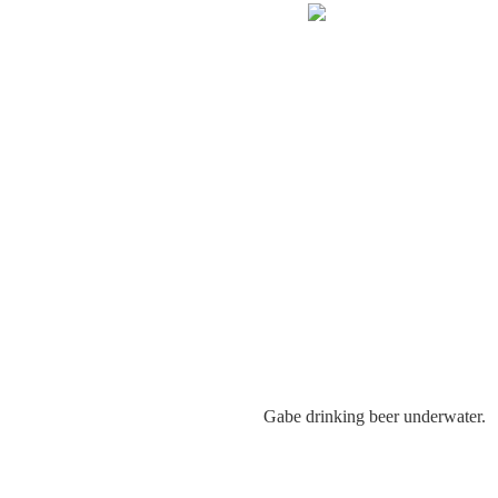
Gabe drinking beer underwater.