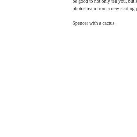
be good to not only tell you, but
photostream from a new starting 
Spencer with a cactus.