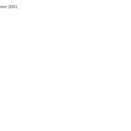
ween 2001.