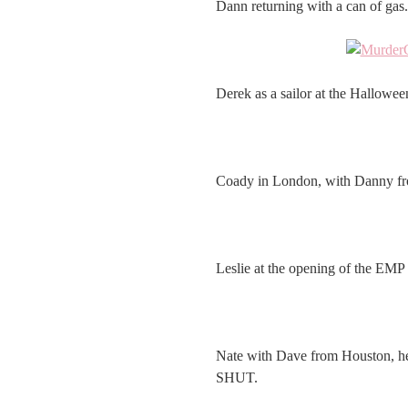
Dann returning with a can of gas.
Derek as a sailor at the Hallowe
Coady in London, with Danny f
Leslie at the opening of the EMP i
Nate with Dave from Houston, h
SHUT.