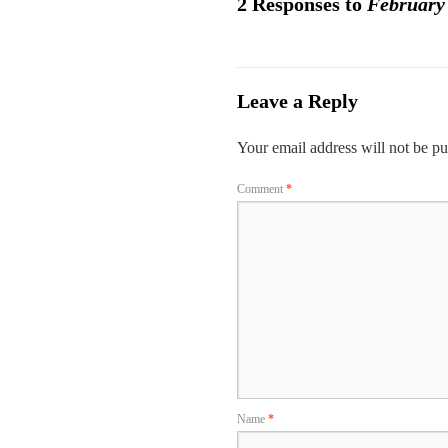
2 Responses to
February
Leave a Reply
Your email address will not be pu
Comment
*
Name
*