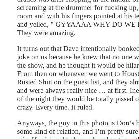
screaming at the drummer for fucking up, 
room and with his fingers pointed at his 
and yelled, ” GYYAAAA WHY DO WE 
They were amazing.
It turns out that Dave intentionally booke
joke on us because he knew that no one w
the show, and he thought it would be hilar
From then on whenever we went to Houst
Rusted Shut on the guest list, and they a
and were always really nice … at first. In
of the night they would be totally pissed 
crazy. Every time. It ruled.
Anyways, the guy in this photo is Don’s b
some kind of relation, and I’m pretty sur