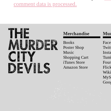
comment data is processed.
Merchandise
Mur
Books
Fac
Poster Shop
Twit
Music
Inst
Shopping Cart
Tum
iTunes Store
Four
Amazon Store
Flic
Wiki
MyS
Goo