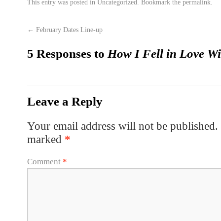
This entry was posted in
Uncategorized
. Bookmark the
permalink
.
←
February Dates Line-up
5 Responses to
How I Fell in Love W
Leave a Reply
Your email address will not be published.
marked
*
Comment
*