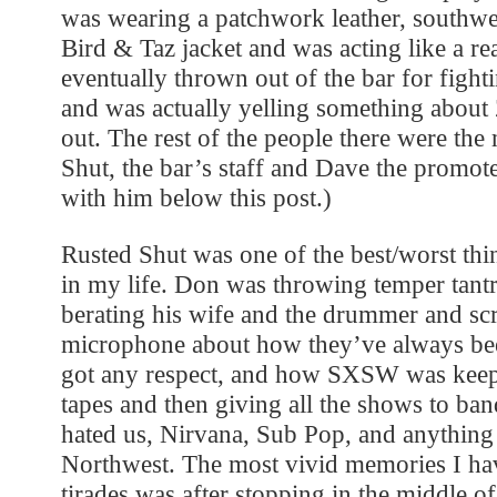
was wearing a patchwork leather, southw
Bird & Taz jacket and was acting like a re
eventually thrown out of the bar for fight
and was actually yelling something abou
out. The rest of the people there were th
Shut, the bar’s staff and Dave the promote
with him below this post.)
Rusted Shut was one of the best/worst thi
in my life. Don was throwing temper tant
berating his wife and the drummer and sc
microphone about how they’ve always bee
got any respect, and how SXSW was keep
tapes and then giving all the shows to ban
hated us, Nirvana, Sub Pop, and anything
Northwest. The most vivid memories I hav
tirades was after stopping in the middle o