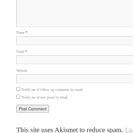
Name
*
Email
*
Website
Notify me of follow-up comments by email.
Notify me of new posts by email.
This site uses Akismet to reduce spam.
Le