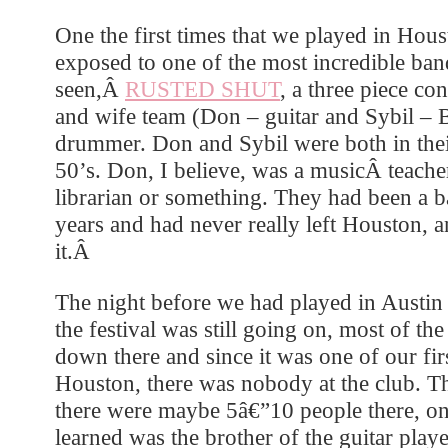
One the first times that we played in Ho
exposed to one of the most incredible ban
seen,Â
RUSTED SHUT
, a three piece co
and wife team (Don – guitar and Sybil – 
drummer. Don and Sybil were both in their
50’s. Don, I believe, was a musicÂ teach
librarian or something. They had been a 
years and had never really left Houston, a
it.Â
The night before we had played in Austi
the festival was still going on, most of th
down there and since it was one of our fir
Houston, there was nobody at the club. Tha
there were maybe 5â€”10 people there, 
learned was the brother of the guitar play