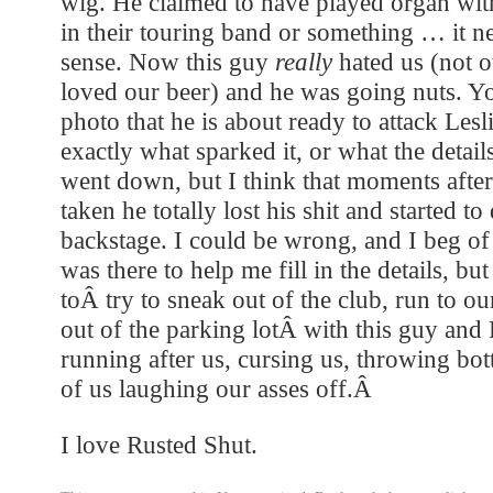
wig. He claimed to have played organ wit
in their touring band or something … it n
sense. Now this guy
really
hated us (not o
loved our beer) and he was going nuts. Yo
photo that he is about ready to attack Les
exactly what sparked it, or what the detail
went down, but I think that moments after
taken he totally lost his shit and started to
backstage. I could be wrong, and I beg o
was there to help me fill in the details, bu
toÂ try to sneak out of the club, run to o
out of the parking lotÂ with this guy and
running after us, cursing us, throwing bot
of us laughing our asses off.Â
I love Rusted Shut.