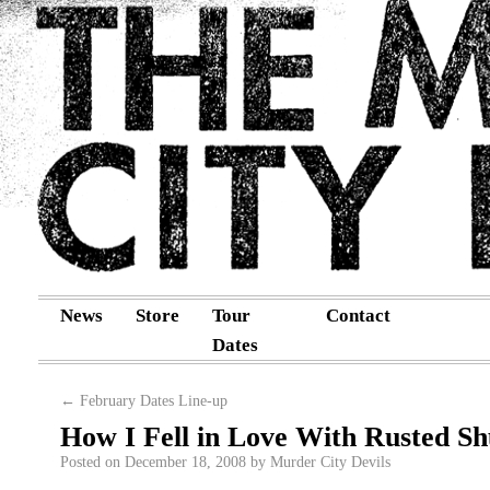
News
Store
Tour
Contact
Dates
←
February Dates Line-up
How I Fell in Love With Rusted Sh
Posted on
December 18, 2008
by
Murder City Devils