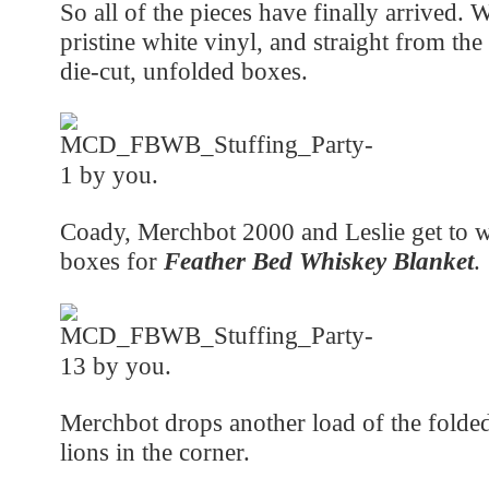
So all of the pieces have finally arrived.
pristine white vinyl, and straight from the 
die-cut, unfolded boxes.
Coady, Merchbot 2000 and Leslie get to w
boxes for
Feather Bed Whiskey Blanket
.
Merchbot drops another load of the folde
lions in the corner.