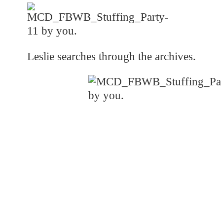
Leslie searches through the archives.