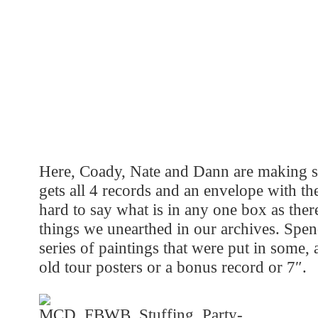
Here, Coady, Nate and Dann are making su
gets all 4 records and an envelope with the 
hard to say what is in any one box as the
things we unearthed in our archives. Spenc
series of paintings that were put in some,
old tour posters or a bonus record or 7″.