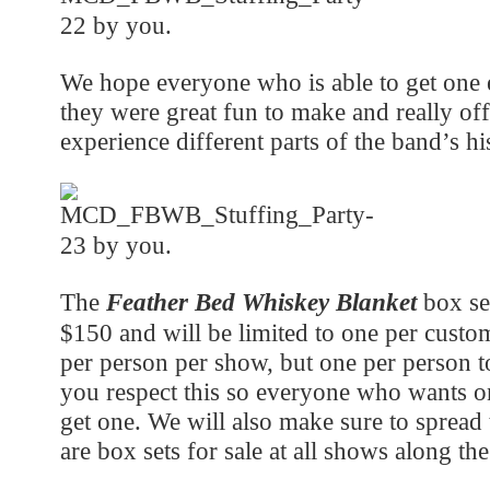
We hope everyone who is able to get one e
they were great fun to make and really of
experience different parts of the band’s hi
The
Feather Bed Whiskey Blanket
box set
$150 and will be limited to one per custom
per person per show, but one per person t
you respect this so everyone who wants o
get one. We will also make sure to spread 
are box sets for sale at all shows along the