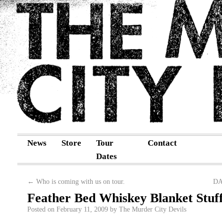
News
Store
Tour
Contact
Dates
←
Who is coming with us on tour.
DA
Feather Bed Whiskey Blanket Stuff
Posted on
February 11, 2009
by
The Murder City Devils