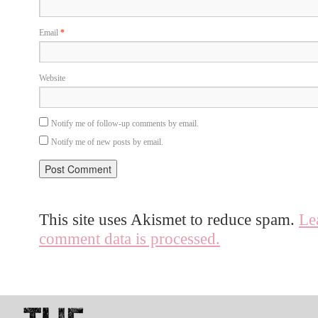
Email
*
Website
Notify me of follow-up comments by email.
Notify me of new posts by email.
This site uses Akismet to reduce spam.
Le
comment data is processed.