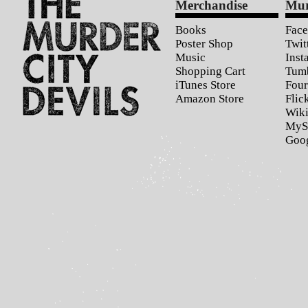
Merchandise
Mur
Books
Fac
Poster Shop
Twit
Music
Inst
Shopping Cart
Tum
iTunes Store
Four
Amazon Store
Flic
Wiki
MyS
Goo