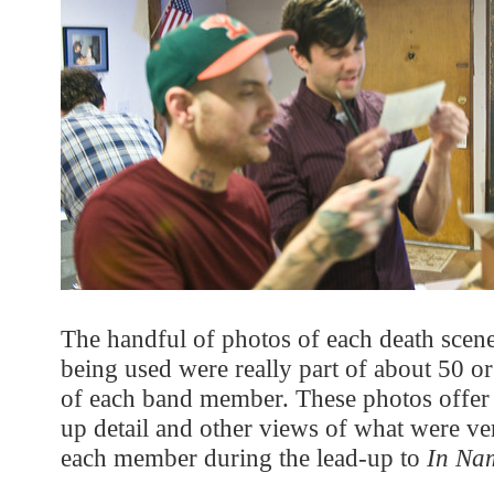
The handful of photos of each death scen
being used were really part of about 50 or
of each band member. These photos offer 
up detail and other views of what were ve
each member during the lead-up to
In Na