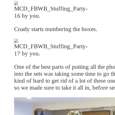
Coady starts numbering the boxes.
One of the best parts of putting all the p
into the sets was taking some time to go 
kind of hard to get rid of a lot of these o
so we made sure to take it all in, before s