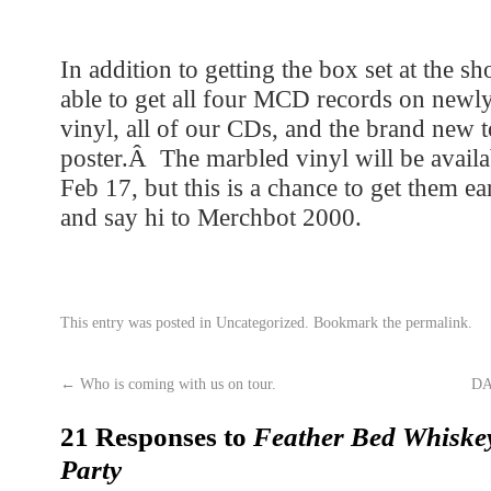
In addition to getting the box set at the s
able to get all four MCD records on newl
vinyl, all of our CDs, and the brand new t
poster.Â The marbled vinyl will be availab
Feb 17, but this is a chance to get them
and say hi to Merchbot 2000.
This entry was posted in
Uncategorized
. Bookmark the
permalink
.
←
Who is coming with us on tour.
DA
21 Responses to
Feather Bed Whiskey
Party