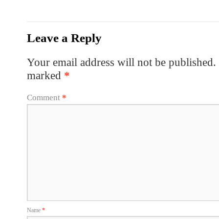
Leave a Reply
Your email address will not be published.
marked
*
Comment
*
Name
*